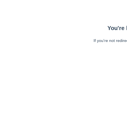
You're 
If you're not redir