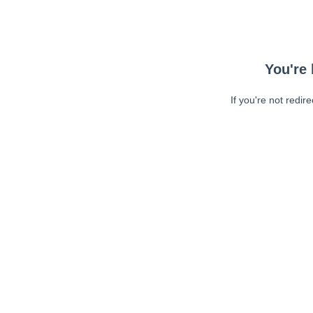
You're 
If you're not redir