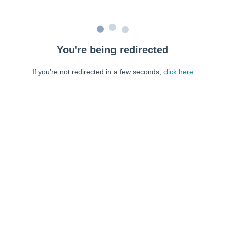
You're being redirected
If you're not redirected in a few seconds,
click here